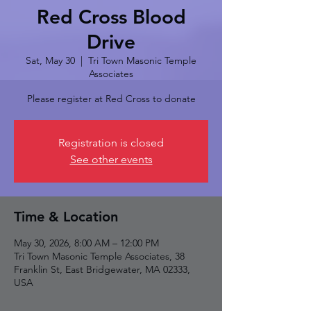
Red Cross Blood
Drive
Sat, May 30
  |  
Tri Town Masonic Temple
Associates
Please register at Red Cross to donate
Registration is closed
See other events
Time & Location
May 30, 2026, 8:00 AM – 12:00 PM
Tri Town Masonic Temple Associates, 38
Franklin St, East Bridgewater, MA 02333,
USA