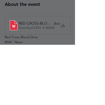
About the event
RED-CROSS-BLOOD-DRIVE-MAY-30-2026
.doc
Download DOC • 342KB
Red Cross Blood Drive
8AM - Noon
Breakfast served to donors
Wampatuck support:  7:00am - 9:30am  
(setup & get breakfast started)
Puritan support:	9:30am - 1:00pm   (ends 
at noon - cleanup till close to 1pm)
Share this event