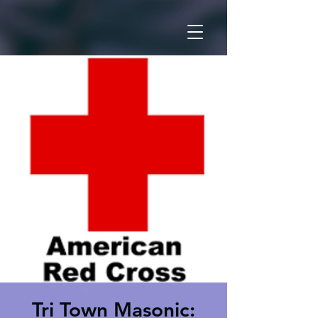
Tri Town Masonic: