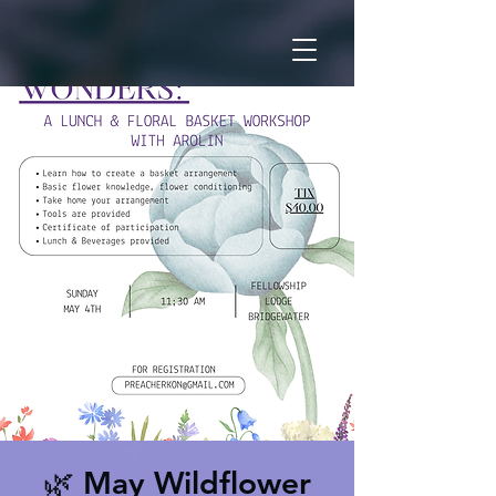
🌿 May Wildflower