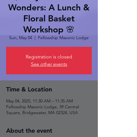
Wonders: A Lunch &
Floral Basket
Workshop 🌸
Sun, May 04
  |  
Fellowship Masonic Lodge
Registration is closed
See other events
Time & Location
May 04, 2025, 11:30 AM – 11:35 AM
Fellowship Masonic Lodge, 39 Central
Square, Bridgewater, MA 02324, USA
About the event