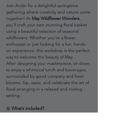
Join Arolin for a delightful springtime 
gathering where creativity and nature come 
together! At 
May Wildflower Wonders
, 
you'll craft your own stunning floral basket 
using a beautiful selection of seasonal 
wildflowers. Whether you're a flower 
enthusiast or just looking for a fun, hands-
on experience, this workshop is the perfect 
way to welcome the beauty of May.
After designing your masterpiece, sit down 
to enjoy a whimsical lunch and beverages, 
surrounded by good company and fresh 
blooms. Sip, savor, and celebrate the art of 
floral arranging in a relaxed and inviting 
setting.
🌼 
What’s included?
✔ Guided hanging floral basket workshop 
with expert tips
✔ Fresh seasonal wildflowers & materials 