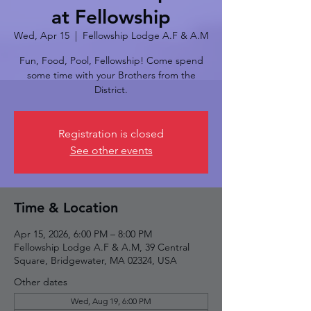
at Fellowship
Wed, Apr 15
  |  
Fellowship Lodge A.F & A.M
Fun, Food, Pool, Fellowship! Come spend
some time with your Brothers from the
District.
Registration is closed
See other events
Time & Location
Apr 15, 2026, 6:00 PM – 8:00 PM
Fellowship Lodge A.F & A.M, 39 Central
Square, Bridgewater, MA 02324, USA
Other dates
Wed, Aug 19, 6:00 PM