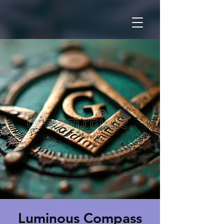
Luminous Compass