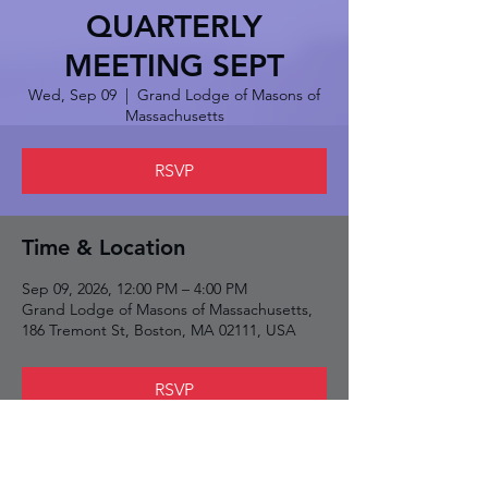
QUARTERLY
MEETING SEPT
Wed, Sep 09
  |  
Grand Lodge of Masons of
Massachusetts
RSVP
Time & Location
Sep 09, 2026, 12:00 PM – 4:00 PM
Grand Lodge of Masons of Massachusetts,
186 Tremont St, Boston, MA 02111, USA
RSVP