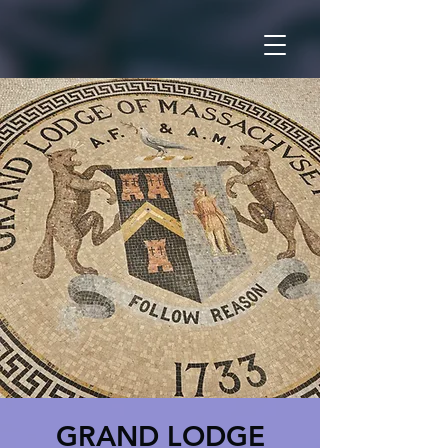
GRAND LODGE