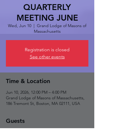
QUARTERLY
MEETING JUNE
Wed, Jun 10
  |  
Grand Lodge of Masons of
Massachusetts
Registration is closed
See other events
Time & Location
Jun 10, 2026, 12:00 PM – 4:00 PM
Grand Lodge of Masons of Massachusetts,
186 Tremont St, Boston, MA 02111, USA
Guests