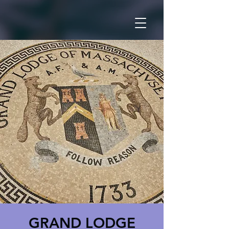
GRAND LODGE