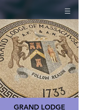
GRAND LODGE