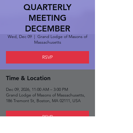
QUARTERLY
MEETING
DECEMBER
Wed, Dec 09
  |  
Grand Lodge of Masons of
Massachusetts
RSVP
Time & Location
Dec 09, 2026, 11:00 AM – 3:00 PM
Grand Lodge of Masons of Massachusetts,
186 Tremont St, Boston, MA 02111, USA
RSVP