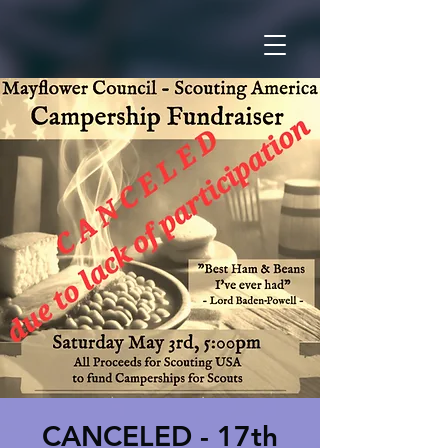
CANCELED - 17th