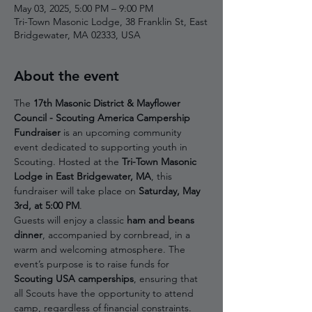
May 03, 2025, 5:00 PM – 9:00 PM
Tri-Town Masonic Lodge, 38 Franklin St, East
Bridgewater, MA 02333, USA
About the event
The 
17th Masonic District & Mayflower 
Council - Scouting America Campership 
Fundraiser
 is an upcoming community 
event dedicated to supporting youth in 
Scouting. Hosted at the 
Tri-Town Masonic 
Lodge in East Bridgewater, MA
, this 
fundraiser will take place on 
Saturday, May 
3rd, at 5:00 PM
.
Guests will enjoy a classic 
ham and beans 
dinner
, accompanied by cornbread, in a 
warm and welcoming atmosphere. The 
event’s purpose is to raise funds for 
Scouting USA camperships
, ensuring that 
all Scouts have the opportunity to attend 
camp, regardless of financial constraints.