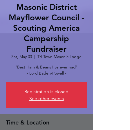
Masonic District
Mayflower Council -
Scouting America
Campership
Fundraiser
Sat, May 03
  |  
Tri-Town Masonic Lodge
"Best Ham & Beans I've ever had"
- Lord Baden-Powell -
Registration is closed
See other events
Time & Location